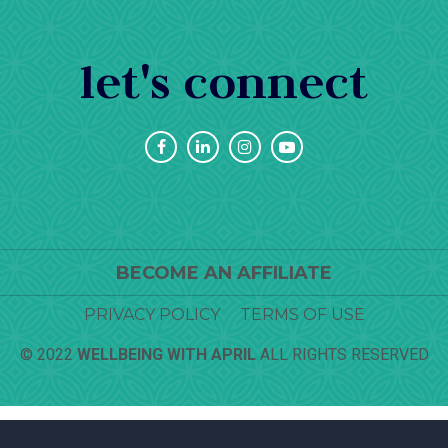
let's connect
BECOME AN AFFILIATE
PRIVACY POLICY
TERMS OF USE
© 2022
WELLBEING WITH APRIL
ALL RIGHTS RESERVED