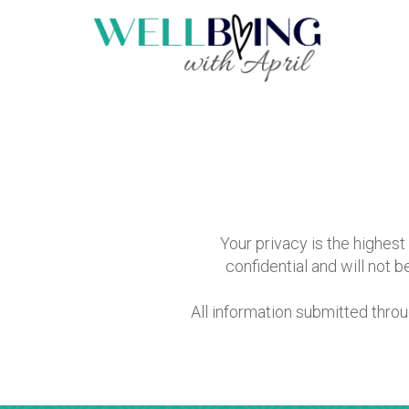
Your privacy is the highest 
confidential and will not 
All information submitted thro