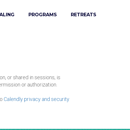
ALING
PROGRAMS
RETREATS
on, or shared in sessions, is
ermission or authorization.
to
Calendly privacy and security