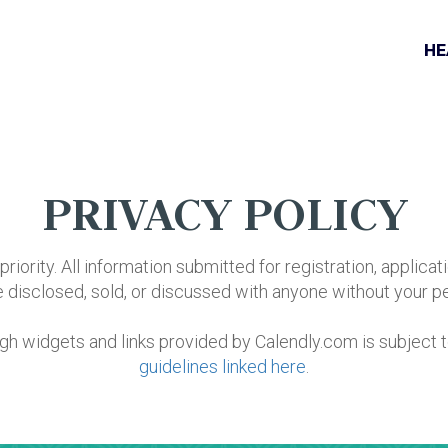
HE
PRIVACY POLICY
priority. All information submitted for registration, applicati
be disclosed, sold, or discussed with anyone without your p
ugh widgets and links provided by Calendly.com is subject 
guidelines linked here
.