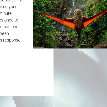
ting your
 minute
designed to
 that long
 been
ss response