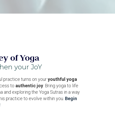
ey of Yoga
then your JoY
l practice turns on your
youthful yoga
cess to
authentic joy
. Bring yoga to life
a and exploring the Yoga Sutras in a way
this practice to
evolve within you
.
Begin
!