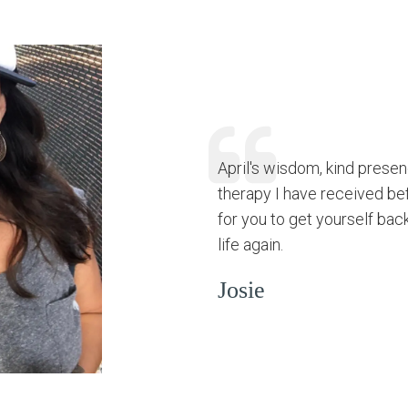
April's wisdom, kind prese
therapy I have received be
for you to get yourself bac
life again.
Josie