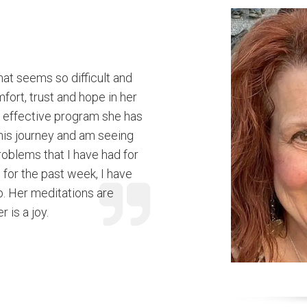
that seems so difficult and
fort, trust and hope in her
 effective program she has
this journey and am seeing
roblems that I have had for
for the past week, I have
p. Her meditations are
 is a joy.