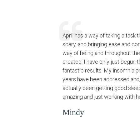
April has a way of taking a task 
scary, and bringing ease and com
way of being and throughout the
created. I have only just begun 
fantastic results. My insomnia p
years have been addressed and, 
actually been getting good slee
amazing and just working with her
Mindy