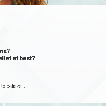
ams?
lief at best?
o believe...