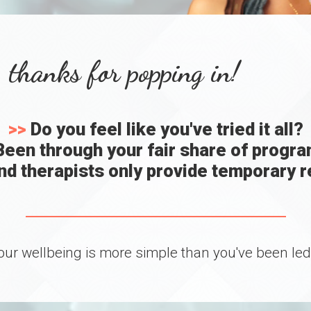
 thanks for popping in!
>>
Do you feel like you've tried it all?
een through your fair share of progr
d therapists only provide temporary re
our wellbeing is more simple than you've been led t