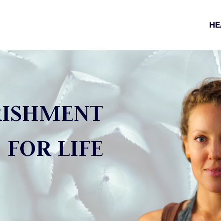
HE
ISHMENT
FOR LIFE