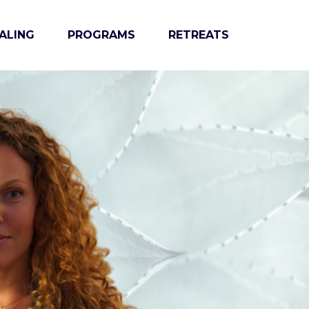
ALING
PROGRAMS
RETREATS