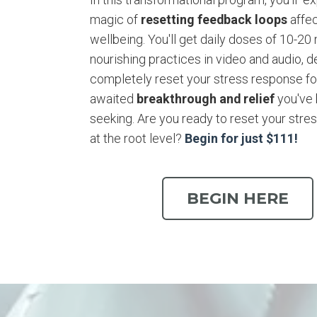
magic of
resetting feedback loops
affec
wellbeing. You'll get daily doses of 10-20
nourishing practices in video and audio, 
completely reset your stress response for
awaited
breakthrough and relief
you've
seeking. Are you ready to reset your stre
at the root level?
Begin for just $111!
BEGIN HERE