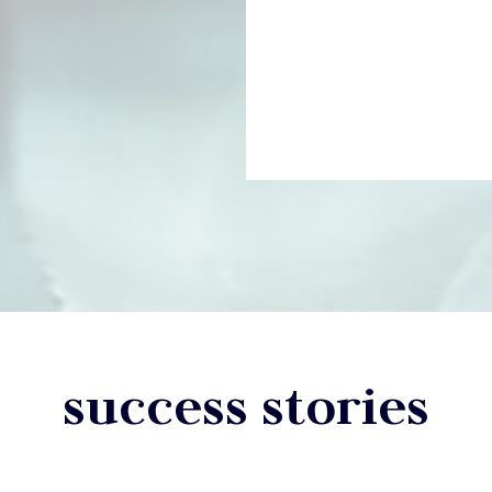
success stories