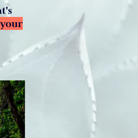
t's
 your