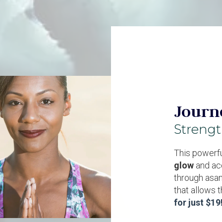
Journ
Streng
This powerfu
glow
and ac
through asan
that allows 
for just $19