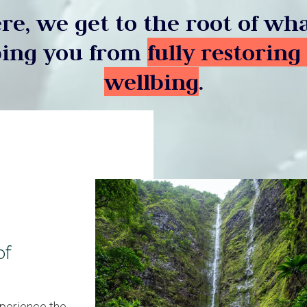
re, we get to the root of wha
ing you from
fully restoring
wellbing
.
of
xperience the