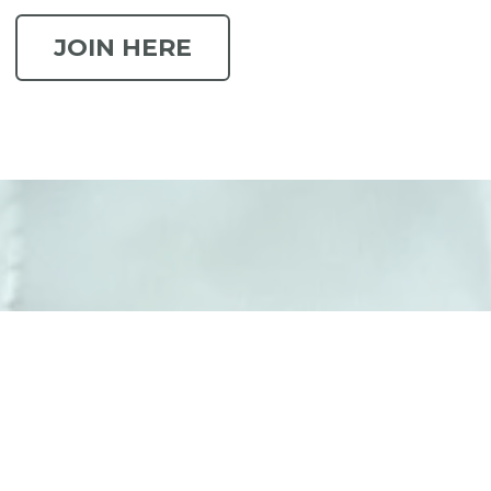
JOIN HERE