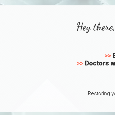
Hey there,
>>
B
>>
Doctors an
Restoring y