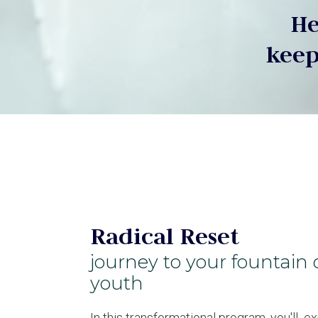
He
keep
Radical Reset
journey to your fountain 
youth
In this transformational program, you'll e