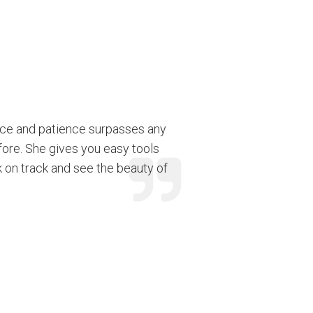
nce and patience surpasses any
fore. She gives you easy tools
k on track and see the beauty of